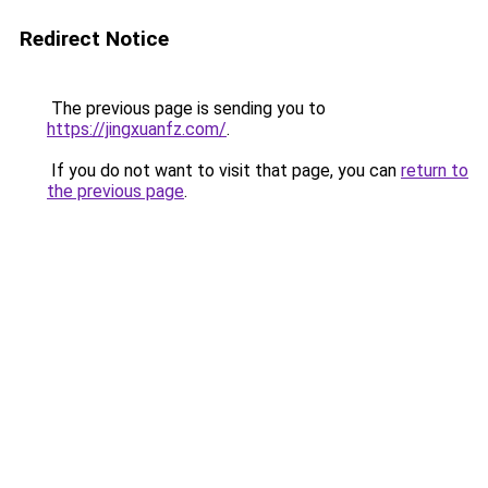
Redirect Notice
The previous page is sending you to
https://jingxuanfz.com/
.
If you do not want to visit that page, you can
return to
the previous page
.