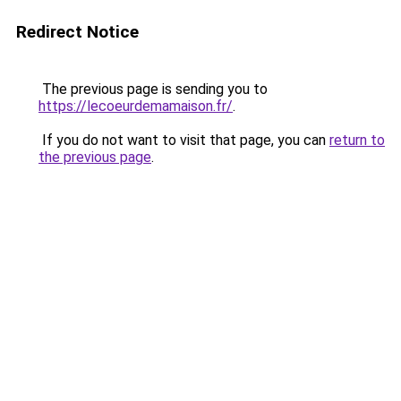
Redirect Notice
The previous page is sending you to
https://lecoeurdemamaison.fr/
.
If you do not want to visit that page, you can
return to
the previous page
.