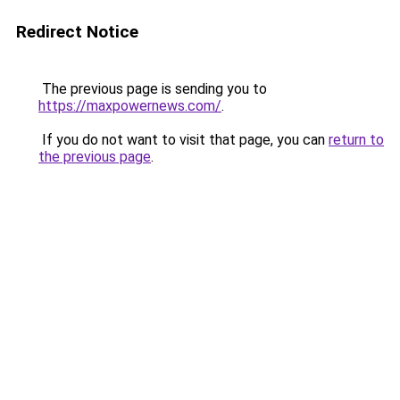
Redirect Notice
The previous page is sending you to
https://maxpowernews.com/
.
If you do not want to visit that page, you can
return to
the previous page
.