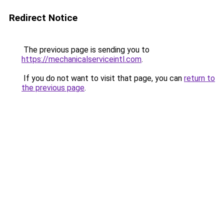
Redirect Notice
The previous page is sending you to
https://mechanicalserviceintl.com
.
If you do not want to visit that page, you can
return to
the previous page
.