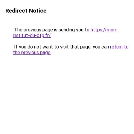
Redirect Notice
The previous page is sending you to
https://mon-
institut-du-btp.fr/
.
If you do not want to visit that page, you can
return to
the previous page
.