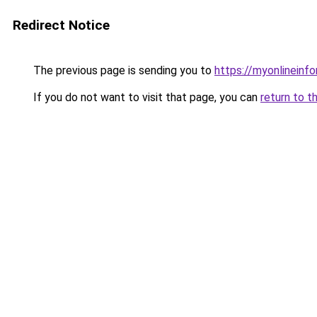
Redirect Notice
The previous page is sending you to
https://myonlineinf
If you do not want to visit that page, you can
return to t