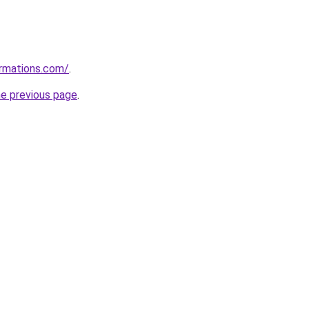
ormations.com/
.
he previous page
.