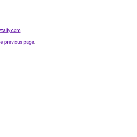
ytally.com
.
he previous page
.