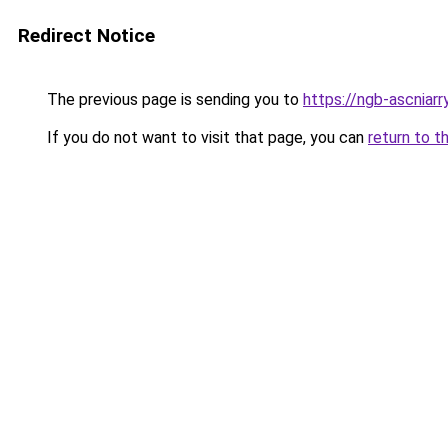
Redirect Notice
The previous page is sending you to
https://ngb-ascniarr
If you do not want to visit that page, you can
return to t