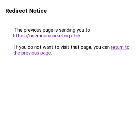
Redirect Notice
The previous page is sending you to
https://onemoonmarketing.click
.
If you do not want to visit that page, you can
return to
the previous page
.