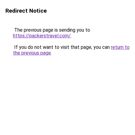
Redirect Notice
The previous page is sending you to
https://packerstravel.com/
.
If you do not want to visit that page, you can
return to
the previous page
.