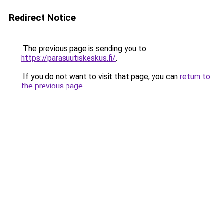
Redirect Notice
The previous page is sending you to
https://parasuutiskeskus.fi/
.
If you do not want to visit that page, you can
return to
the previous page
.