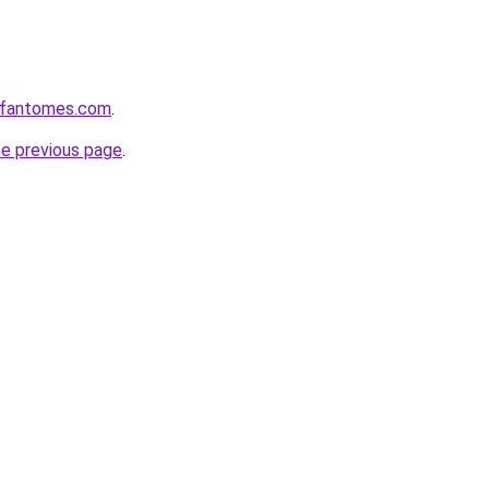
esfantomes.com
.
he previous page
.