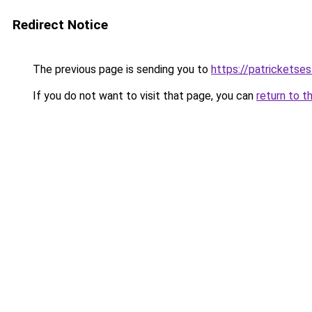
Redirect Notice
The previous page is sending you to
https://patrickets
If you do not want to visit that page, you can
return to t