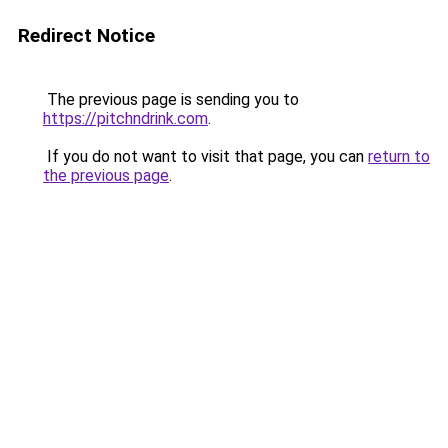
Redirect Notice
The previous page is sending you to
https://pitchndrink.com
.
If you do not want to visit that page, you can
return to
the previous page
.