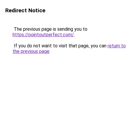
Redirect Notice
The previous page is sending you to
https://pointoutperfect.com/
.
If you do not want to visit that page, you can
return to
the previous page
.