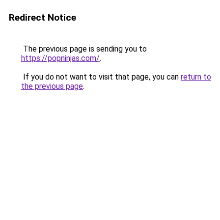
Redirect Notice
The previous page is sending you to
https://popninjas.com/
.
If you do not want to visit that page, you can
return to
the previous page
.