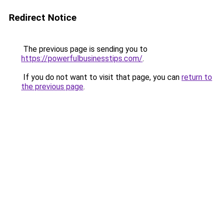
Redirect Notice
The previous page is sending you to
https://powerfulbusinesstips.com/
.
If you do not want to visit that page, you can
return to
the previous page
.