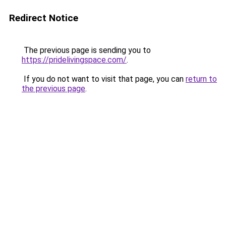
Redirect Notice
The previous page is sending you to
https://pridelivingspace.com/
.
If you do not want to visit that page, you can
return to
the previous page
.