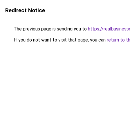
Redirect Notice
The previous page is sending you to
https://realbusines
If you do not want to visit that page, you can
return to t