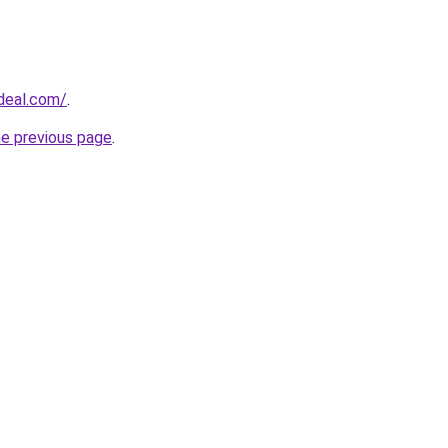
sdeal.com/
.
he previous page
.