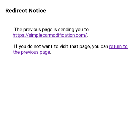
Redirect Notice
The previous page is sending you to
https://simplecarmodification.com/
.
If you do not want to visit that page, you can
return to
the previous page
.