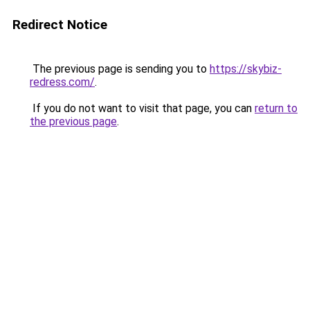
Redirect Notice
The previous page is sending you to
https://skybiz-
redress.com/
.
If you do not want to visit that page, you can
return to
the previous page
.