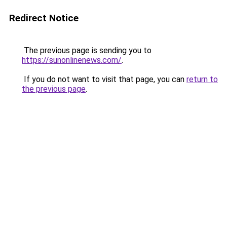
Redirect Notice
The previous page is sending you to
https://sunonlinenews.com/
.
If you do not want to visit that page, you can
return to
the previous page
.