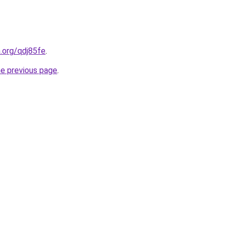
n.org/qdj85fe
.
he previous page
.