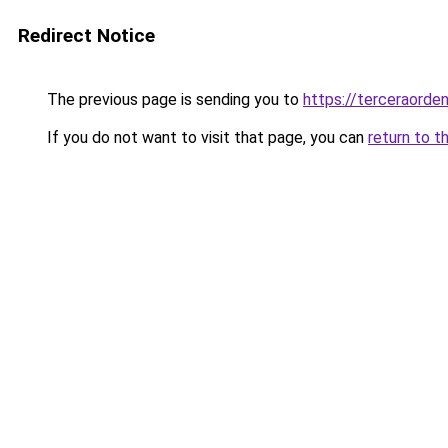
Redirect Notice
The previous page is sending you to
https://terceraorde
If you do not want to visit that page, you can
return to t