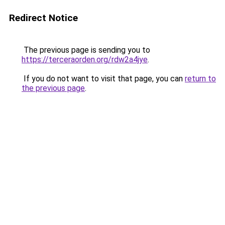
Redirect Notice
The previous page is sending you to
https://terceraorden.org/rdw2a4jye
.
If you do not want to visit that page, you can
return to
the previous page
.