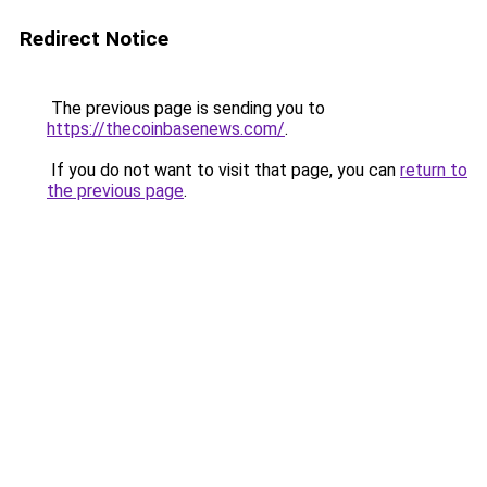
Redirect Notice
The previous page is sending you to
https://thecoinbasenews.com/
.
If you do not want to visit that page, you can
return to
the previous page
.