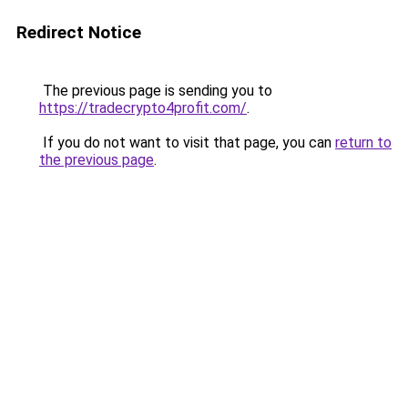
Redirect Notice
The previous page is sending you to
https://tradecrypto4profit.com/
.
If you do not want to visit that page, you can
return to
the previous page
.