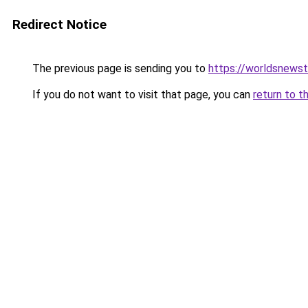
Redirect Notice
The previous page is sending you to
https://worldsnews
If you do not want to visit that page, you can
return to t