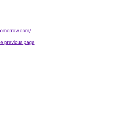
tomorrow.com/
.
he previous page
.