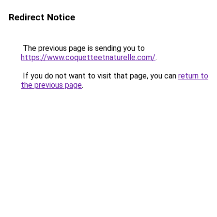
Redirect Notice
The previous page is sending you to
https://www.coquetteetnaturelle.com/
.
If you do not want to visit that page, you can
return to
the previous page
.