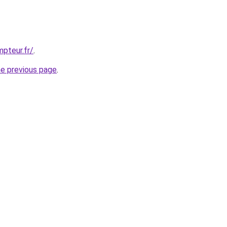
pteur.fr/
.
he previous page
.