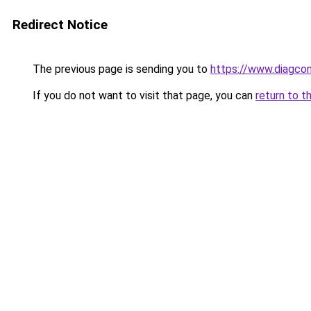
Redirect Notice
The previous page is sending you to
https://www.diagcom
If you do not want to visit that page, you can
return to t