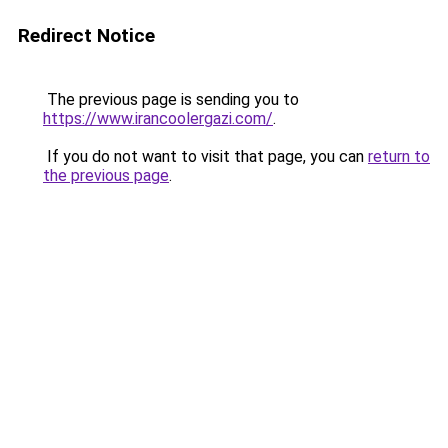
Redirect Notice
The previous page is sending you to
https://www.irancoolergazi.com/
.
If you do not want to visit that page, you can
return to
the previous page
.