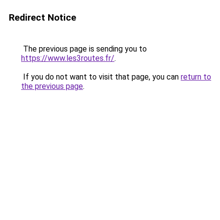
Redirect Notice
The previous page is sending you to
https://www.les3routes.fr/
.
If you do not want to visit that page, you can
return to
the previous page
.