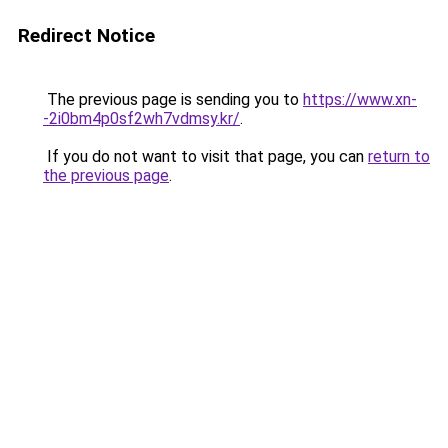
Redirect Notice
The previous page is sending you to
https://www.xn-
-2i0bm4p0sf2wh7vdmsy.kr/
.
If you do not want to visit that page, you can
return to
the previous page
.