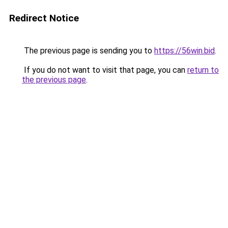
Redirect Notice
The previous page is sending you to
https://56win.bid
.
If you do not want to visit that page, you can
return to
the previous page
.