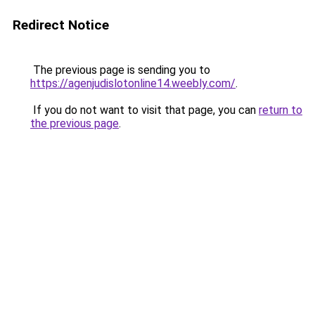
Redirect Notice
The previous page is sending you to
https://agenjudislotonline14.weebly.com/
.
If you do not want to visit that page, you can
return to
the previous page
.