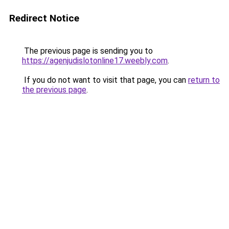
Redirect Notice
The previous page is sending you to
https://agenjudislotonline17.weebly.com
.
If you do not want to visit that page, you can
return to
the previous page
.