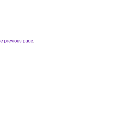
he previous page
.