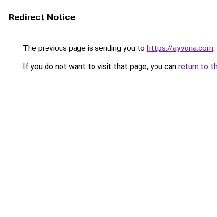
Redirect Notice
The previous page is sending you to
https://ayvona.com
.
If you do not want to visit that page, you can
return to t