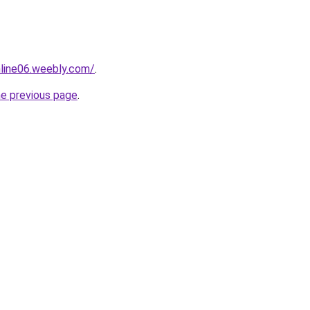
nline06.weebly.com/
.
he previous page
.