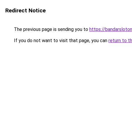
Redirect Notice
The previous page is sending you to
https://bandarsloto
If you do not want to visit that page, you can
return to t