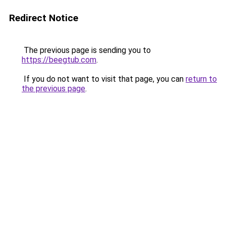
Redirect Notice
The previous page is sending you to
https://beegtub.com
.
If you do not want to visit that page, you can
return to
the previous page
.