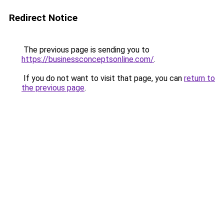
Redirect Notice
The previous page is sending you to
https://businessconceptsonline.com/
.
If you do not want to visit that page, you can
return to
the previous page
.