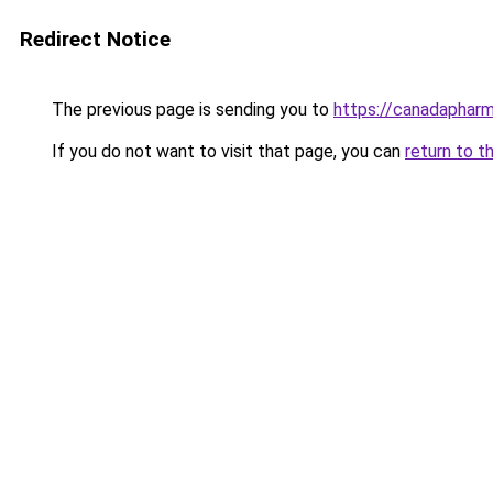
Redirect Notice
The previous page is sending you to
https://canadaphar
If you do not want to visit that page, you can
return to t