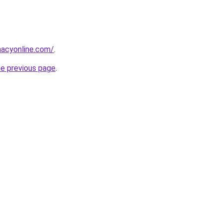
macyonline.com/
.
he previous page
.