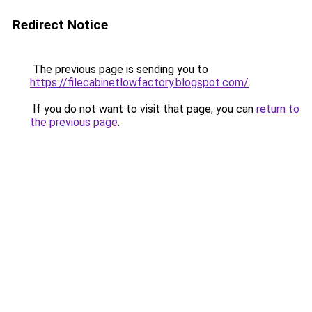
Redirect Notice
The previous page is sending you to
https://filecabinetlowfactory.blogspot.com/
.
If you do not want to visit that page, you can
return to
the previous page
.