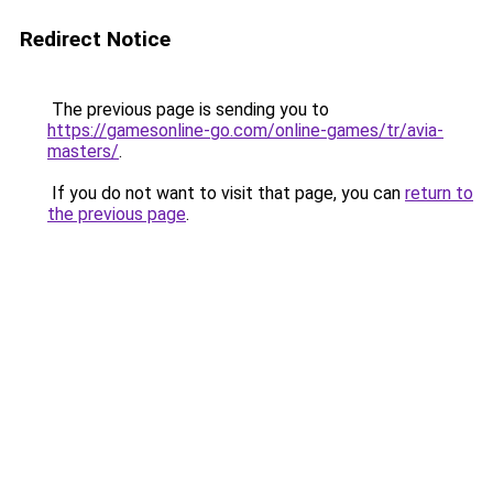
Redirect Notice
The previous page is sending you to
https://gamesonline-go.com/online-games/tr/avia-
masters/
.
If you do not want to visit that page, you can
return to
the previous page
.