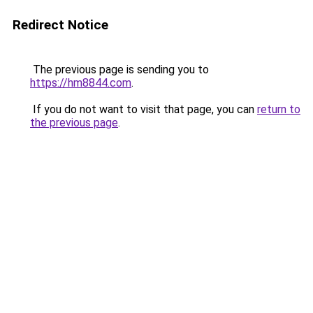
Redirect Notice
The previous page is sending you to
https://hm8844.com
.
If you do not want to visit that page, you can
return to
the previous page
.