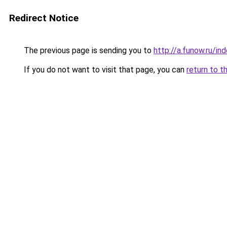
Redirect Notice
The previous page is sending you to
http://a.funow.ru/i
If you do not want to visit that page, you can
return to t