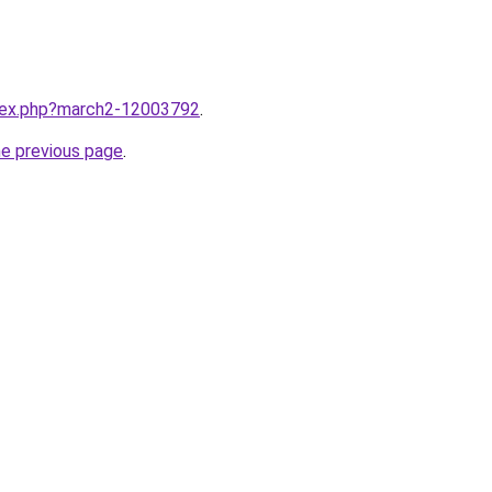
ndex.php?march2-12003792
.
he previous page
.