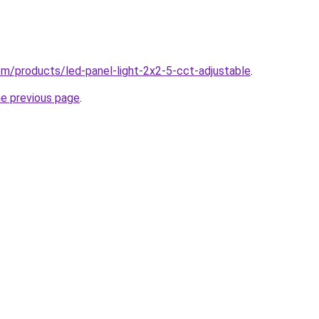
com/products/led-panel-light-2x2-5-cct-adjustable
.
he previous page
.