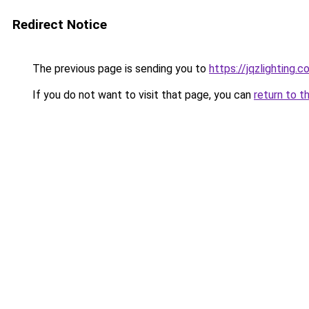
Redirect Notice
The previous page is sending you to
https://jqzlighting.
If you do not want to visit that page, you can
return to t