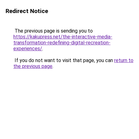
Redirect Notice
The previous page is sending you to
https://kakupress.net/the-interactive-media-
transformation-redefining-digital-recreation-
experiences/
.
If you do not want to visit that page, you can
return to
the previous page
.