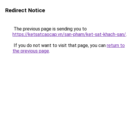
Redirect Notice
The previous page is sending you to
https://ketsatcaocap.vn/san-pham/ket-sat-khach-san/
.
If you do not want to visit that page, you can
return to
the previous page
.