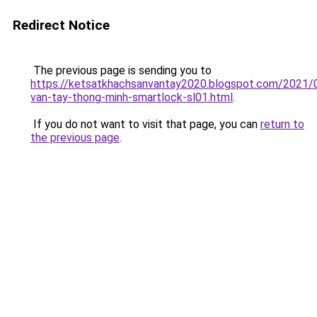
Redirect Notice
The previous page is sending you to
https://ketsatkhachsanvantay2020.blogspot.com/2021/
van-tay-thong-minh-smartlock-sl01.html
.
If you do not want to visit that page, you can
return to
the previous page
.