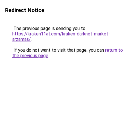
Redirect Notice
The previous page is sending you to
https://kraken11at.com/kraken-darknet-market-
arzamas/
.
If you do not want to visit that page, you can
return to
the previous page
.