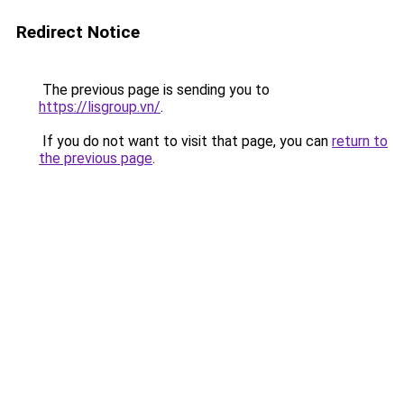
Redirect Notice
The previous page is sending you to
https://lisgroup.vn/
.
If you do not want to visit that page, you can
return to
the previous page
.