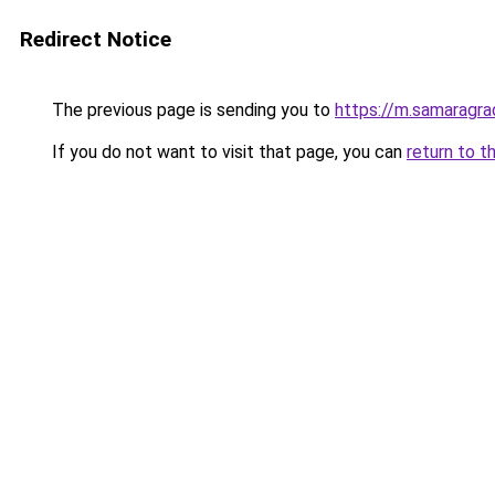
Redirect Notice
The previous page is sending you to
https://m.samaragra
If you do not want to visit that page, you can
return to t