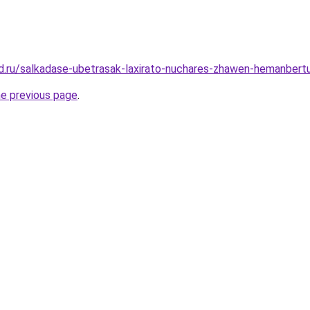
d.ru/salkadase-ubetrasak-laxirato-nuchares-zhawen-hemanbert
he previous page
.