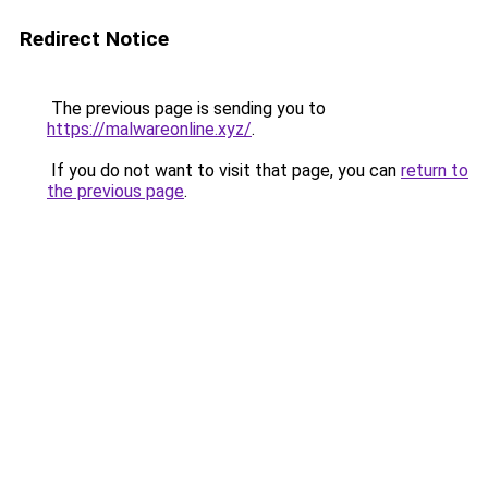
Redirect Notice
The previous page is sending you to
https://malwareonline.xyz/
.
If you do not want to visit that page, you can
return to
the previous page
.